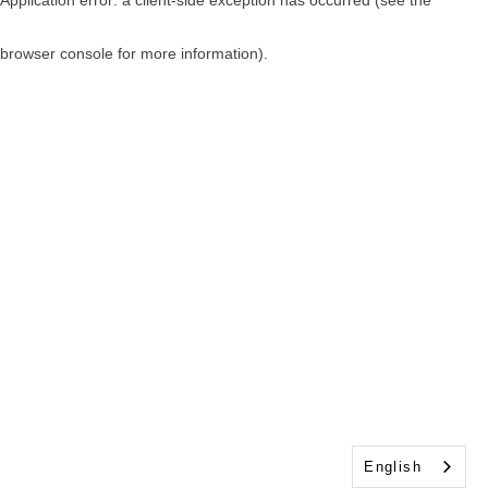
browser console for more information)
.
English