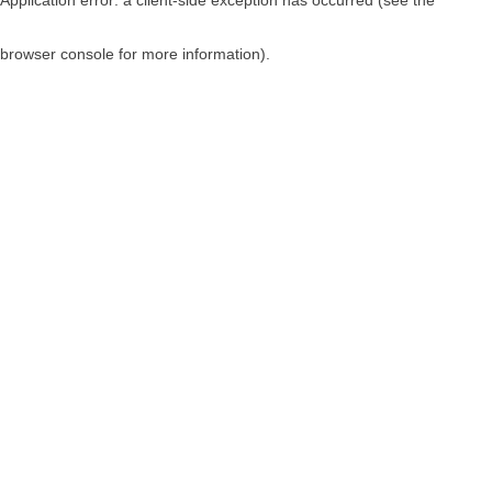
browser console for more information)
.