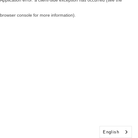
browser console for more information)
.
English