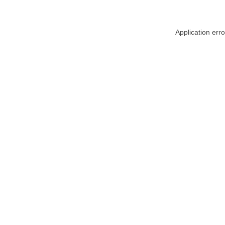
Application err