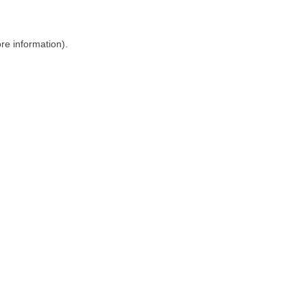
ore information)
.